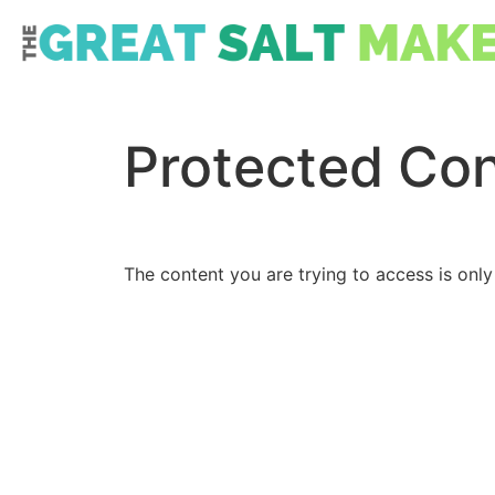
Protected Co
The content you are trying to access is only