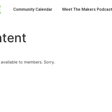
Community Calendar
Meet The Makers Podcas
ntent
 available to members. Sorry.